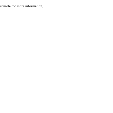
console for more information)
.