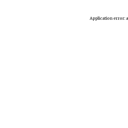
Application error: 