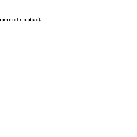
r more information)
.